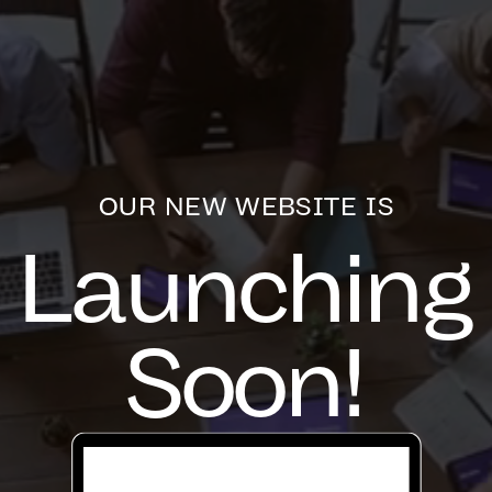
OUR NEW WEBSITE IS
Launching
Soon!