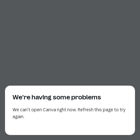
We’re having some problems
We can’t open Canva right now. Refresh this page to try
again.